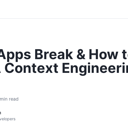
Apps Break & How t
 Context Engineeri
min read
m
evelopers