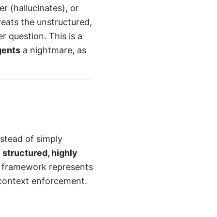
r (hallucinates), or
reats the unstructured,
r question. This is a
gents
a nightmare, as
nstead of simply
a
structured, highly
s framework represents
 context enforcement.