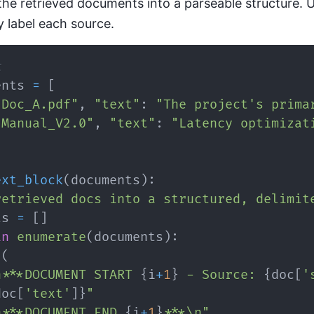
the retrieved documents into a parseable structure. 
ly label each source.
t
ents 
=
[
"Doc_A.pdf"
,
"text"
:
"The project's prima
"Manual_V2.0"
,
"text"
:
"Latency optimizat
ext_block
(
documents
)
:
retrieved docs into a structured, delimit
ts 
=
[
]
in
enumerate
(
documents
)
:
(
n***DOCUMENT START 
{
i
+
1
}
 - Source: 
{
doc
[
'
doc
[
'text'
]
}
"
n***DOCUMENT END 
{
i
+
1
}
***\n"