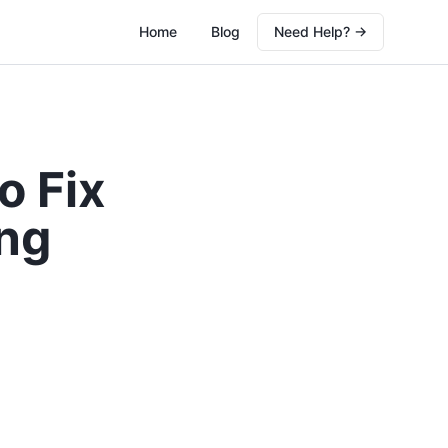
Home
Blog
Need Help? →
o Fix
ng