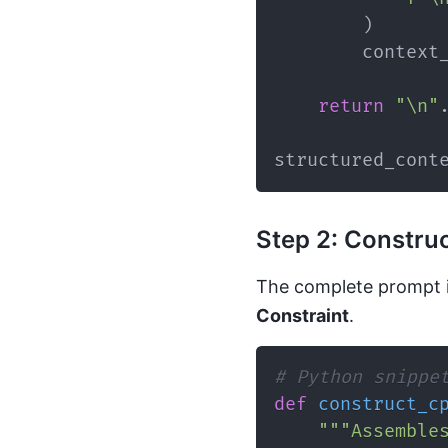
)
        context
return
"\n"
structured_cont
Step 2: Constru
The complete prompt 
Constraint
.
# Python snippe
def
construct_c
"""Assemble