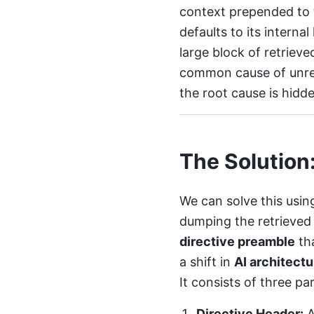
context prepended to t
defaults to its intern
large block of retrieve
common cause of
unre
the root cause is hidd
The Solution
We can solve this usin
dumping the retrieved 
directive preamble
th
a shift in
AI architectu
It consists of three par
Directive Header:
A