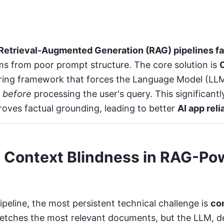
Retrieval-Augmented Generation (RAG) pipelines fail
s from poor prompt structure. The core solution is
ering framework that forces the Language Model (LLM
t
before
processing the user's query. This significant
roves factual grounding, leading to better
AI app reli
 Context Blindness in RAG-Po
peline, the most persistent technical challenge is
co
 fetches the most relevant documents, but the LLM, d