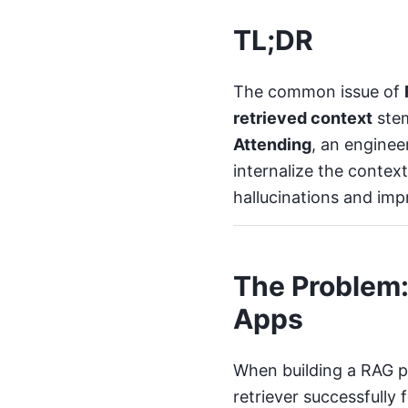
TL;DR
The common issue of
retrieved context
stem
Attending
, an engine
internalize the contex
hallucinations and imp
The Problem:
Apps
When building a RAG pi
retriever successfully