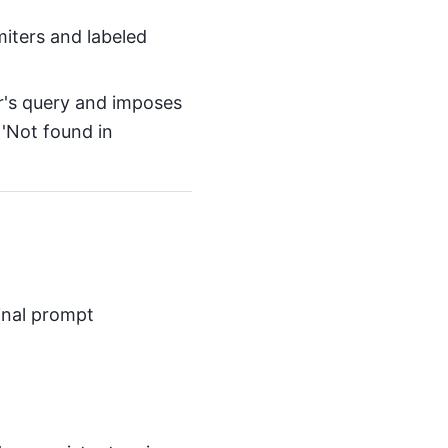
miters and labeled
r's query and imposes
e 'Not found in
inal prompt