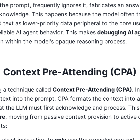
he prompt, frequently ignores it, fabricates an answe
al knowledge. This happens because the model often t
d text as lower-priority data peripheral to the core use
liable AI agent behavior
. This makes
debugging AI a
en within the model's opaque reasoning process.
: Context Pre-Attending (CPA)
g a technique called
Context Pre-Attending (CPA)
. I
text into the prompt, CPA formats the context into 
at the LLM must first acknowledge and process. Thi
re
, moving from passive context provision to active
ts:
 strict instruction to
only
use the provided context.