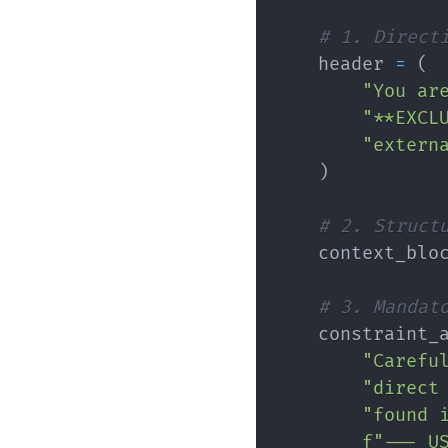
# 1. Direct
    header 
=
(
"You ar
"**EXCL
"extern
)
# 2. Struct
    context_blo
# 3. Mandat
    constraint_
"Carefu
"direct
"found 
f"--- U