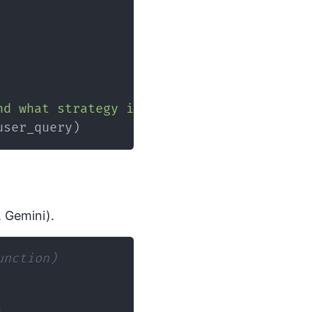
nd what strategy is needed for optimizati
user_query
)
, Gemini).
unction)