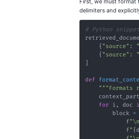
First, we must format 
delimiters and explicit
# Python snippe
retrieved_docum
{
"source"
:
{
"source"
:
]
def
format_cont
"""Formats 
    context_par
for
 i
,
 doc 
        block 
=
f"\
f"
{
f"\