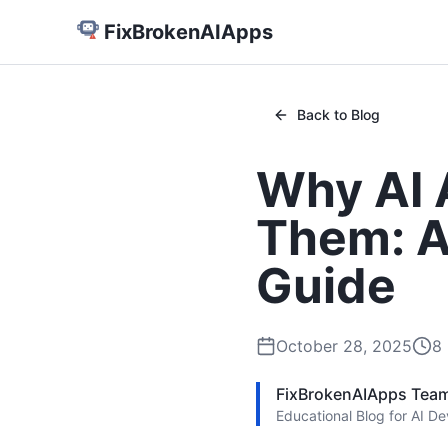
FixBrokenAIApps
Back to Blog
Why AI 
Them: A
Guide
October 28, 2025
8
FixBrokenAIApps Tea
Educational Blog for AI D