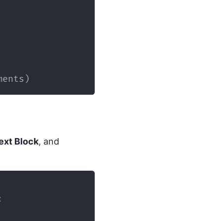
ments
)
ext Block
, and
: