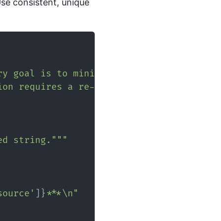
Use consistent, unique
ry goal is to minimize latency."
}
,
ion requires a re-indexing strategy."
}
ed string."""
source'
]
}
***\n"