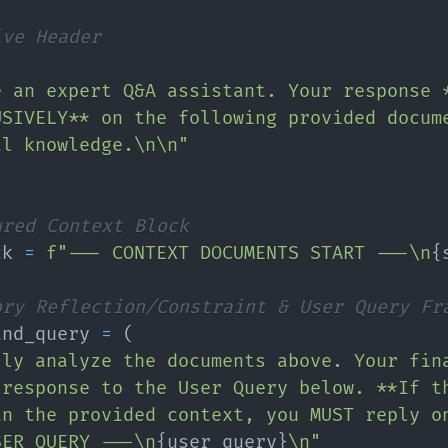
ive Header
e an expert Q&A assistant. Your response 
USIVELY** on the following provided docum
al knowledge.\n\n"
ured Context Block
ck 
=
f"--- CONTEXT DOCUMENTS START ---\n
{
ory Reflection/Constraint & User Query Fr
and_query 
=
(
lly analyze the documents above. Your fin
 response to the User Query below. **If t
in the provided context, you MUST reply o
SER QUERY ---\n
{
user_query
}
\n"