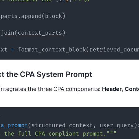
_parts
.
append
(
block
)
.
join
(
context_parts
)
ext 
=
 format_context_block
(
retrieved_docu
ct the CPA System Prompt
integrates the three CPA components:
Header
,
Cont
t
pa_prompt
(
structured_context
,
 user_query
)
s the full CPA-compliant prompt."""