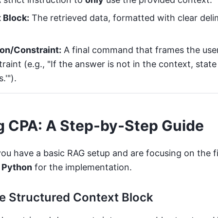
 Block:
The retrieved data, formatted with clear deli
on/Constraint:
A final command that frames the use
traint (e.g., "If the answer is not in the context, stat
'").
g CPA: A Step-by-Step Guide
you have a basic RAG setup and are focusing on the f
e
Python
for the implementation.
he Structured Context Block