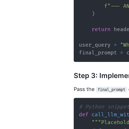
f"--- A
)
return
 head
user_query 
=
"W
final_prompt 
=
 
Step 3: Implemen
Pass the
final_prompt
# Python snippe
def
call_llm_wi
"""Placehol