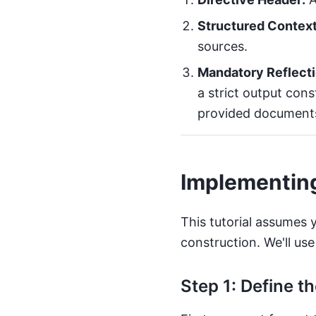
Structured Context
sources.
Mandatory Reflecti
a strict output cons
provided documents.
Implementin
This tutorial assumes 
construction. We'll us
Step 1: Define t