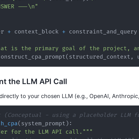
NSWER ---\n"
er 
+
 context_block 
+
hat is the primary goal of the project, a
construct_cpa_prompt
(
structured_context
,
 
t the LLM API Call
directly to your chosen LLM (e.g., OpenAI, Anthropic
t (Conceptual - using a placeholder LLM f
th_cpa
(
system_prompt
)
:
der for the LLM API call."""