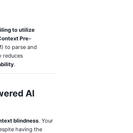
ing to utilize
Context Pre-
) to parse and
ly reduces
ability
.
wered AI
ntext blindness
. Your
espite having the