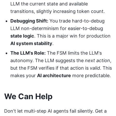
LLM the current state and available
transitions, slightly increasing token count.
Debugging Shift:
You trade hard-to-debug
LLM non-determinism for easier-to-debug
state logic
. This is a major win for production
AI system stability
.
The LLM's Role:
The FSM limits the LLM's
autonomy. The LLM suggests the
next action
,
but the FSM verifies if that action is
valid
. This
makes your
AI architecture
more predictable.
We Can Help
Don't let multi-step AI agents fail silently.
Get a