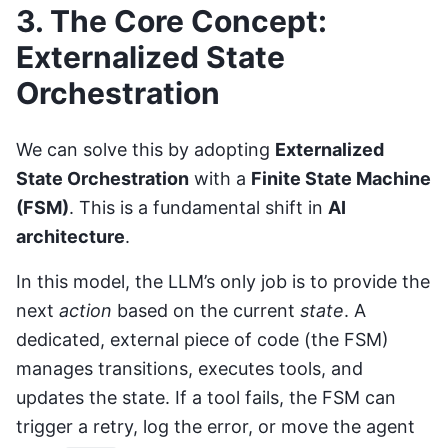
3. The Core Concept:
Externalized State
Orchestration
We can solve this by adopting
Externalized
State Orchestration
with a
Finite State Machine
(FSM)
. This is a fundamental shift in
AI
architecture
.
In this model, the LLM’s only job is to provide the
next
action
based on the current
state
. A
dedicated, external piece of code (the FSM)
manages transitions, executes tools, and
updates the state. If a tool fails, the FSM can
trigger a retry, log the error, or move the agent