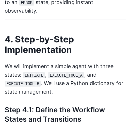
to an
state, providing instant
ERROR
observability.
4. Step-by-Step
Implementation
We will implement a simple agent with three
states:
,
, and
INITIATE
EXECUTE_TOOL_A
. We’ll use a Python dictionary for
EXECUTE_TOOL_B
state management.
Step 4.1: Define the Workflow
States and Transitions