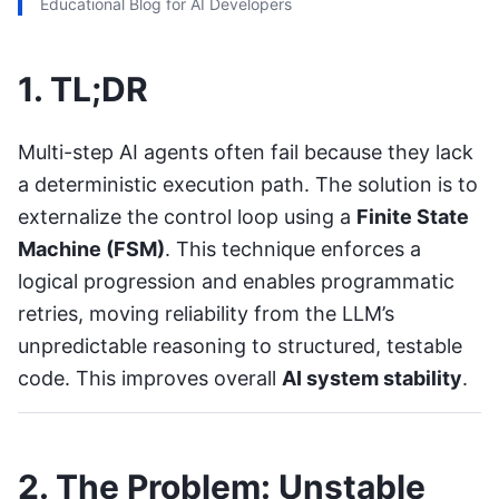
Educational Blog for AI Developers
1. TL;DR
Multi-step AI agents often fail because they lack
a deterministic execution path. The solution is to
externalize the control loop using a
Finite State
Machine (FSM)
. This technique enforces a
logical progression and enables programmatic
retries, moving reliability from the LLM’s
unpredictable reasoning to structured, testable
code. This improves overall
AI system stability
.
2. The Problem: Unstable