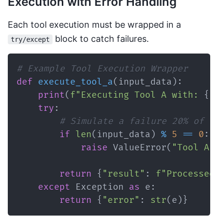
Execution with Error Handling
Each tool execution must be wrapped in a
block to catch failures.
try/except
# Example Tool Execution Wrapper
def
execute_tool_a
(
input_data
)
:
print
(
f"Executing Tool A with: 
{
i
try
:
# Simulate a failure 20% of t
if
len
(
input_data
)
%
5
==
0
:
raise
 ValueError
(
"Tool A 
return
{
"result"
:
f"Processed
except
 Exception 
as
 e
:
return
{
"error"
:
str
(
e
)
}