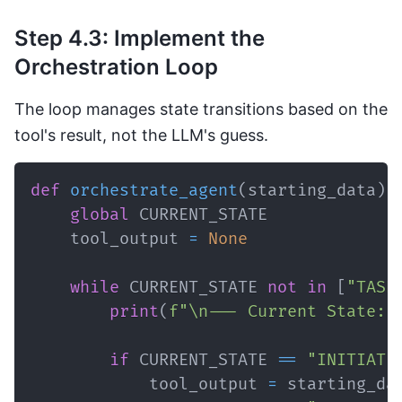
Step 4.3: Implement the
Orchestration Loop
The loop manages state transitions based on the
tool's result, not the LLM's guess.
def
orchestrate_agent
(
starting_data
)
:
global
    tool_output 
=
None
while
 CURRENT_STATE 
not
in
[
"TASK
print
(
f"\n--- Current State: 
if
 CURRENT_STATE 
==
"INITIATE
            tool_output 
=