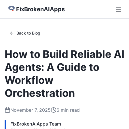
FixBrokenAIApps
Back to Blog
How to Build Reliable AI
Agents: A Guide to
Workflow
Orchestration
November 7, 2025
6
min read
FixBrokenAIApps Team