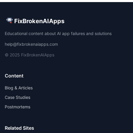
FixBrokenAIApps
Educational content about AI app failures and solutions
help@fixbrokenaiapps.com
© 2025 FixBrokenAIApps
Content
Blog & Articles
Case Studies
Postmortems
Related Sites