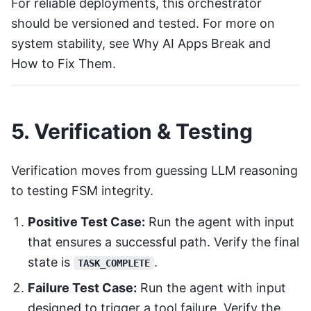
For reliable deployments, this orchestrator
should be versioned and tested. For more on
system stability, see
Why AI Apps Break and
How to Fix Them
.
5. Verification & Testing
Verification moves from guessing LLM reasoning
to testing FSM integrity.
Positive Test Case:
Run the agent with input
that ensures a successful path. Verify the final
state is
.
TASK_COMPLETE
Failure Test Case:
Run the agent with input
designed to trigger a tool failure. Verify the