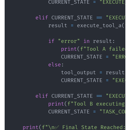
            CURRENT_STATE 
=
"EXECUTE_
elif
 CURRENT_STATE 
==
"EXECUT
            result 
=
 execute_tool_a
(
t
if
"error"
in
 result
:
print
(
f"Tool A failed
                CURRENT_STATE 
=
"ERRO
else
:
                tool_output 
=
 result
[
                CURRENT_STATE 
=
"EXEC
elif
 CURRENT_STATE 
==
"EXECUT
print
(
f"Tool B executing 
            CURRENT_STATE 
=
"TASK_COM
print
(
f"\n✅ Final State Reached: 