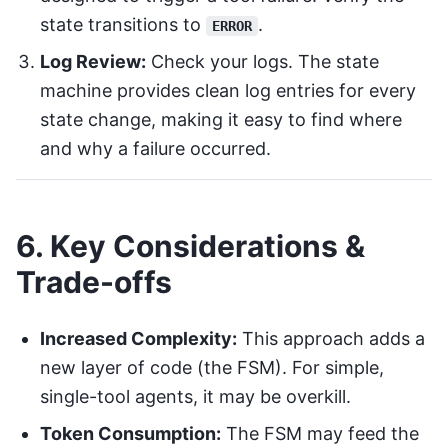
state transitions to
.
ERROR
Log Review:
Check your logs. The state
machine provides clean log entries for every
state change, making it easy to find where
and why a failure occurred.
6. Key Considerations &
Trade-offs
Increased Complexity:
This approach adds a
new layer of code (the FSM). For simple,
single-tool agents, it may be overkill.
Token Consumption:
The FSM may feed the