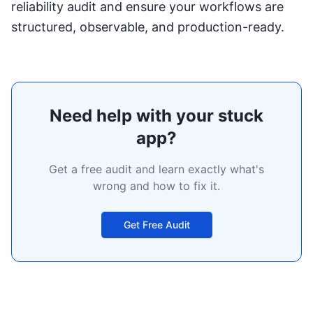
reliability audit
and ensure your workflows are
structured, observable, and production-ready.
Need help with your stuck
app?
Get a free audit and learn exactly what's
wrong and how to fix it.
Get Free Audit