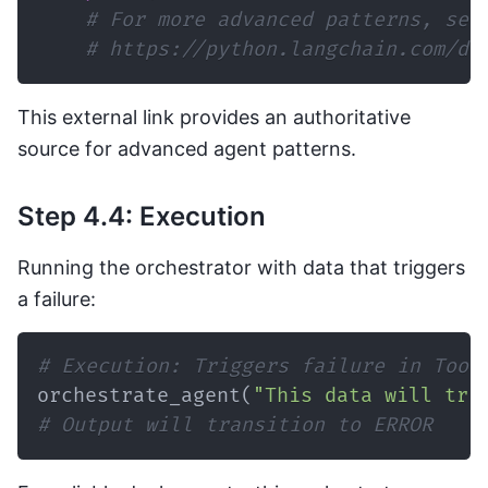
# For more advanced patterns, see
# https://python.langchain.com/do
This external link provides an authoritative
source for advanced agent patterns.
Step 4.4: Execution
Running the orchestrator with data that triggers
a failure:
# Execution: Triggers failure in Tool
orchestrate_agent
(
"This data will tri
# Output will transition to ERROR