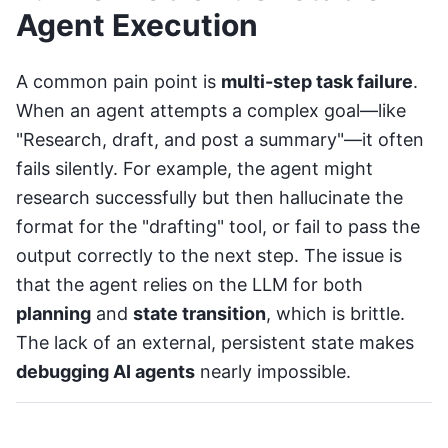
Agent Execution
A common pain point is
multi-step task failure
.
When an agent attempts a complex goal—like
"Research, draft, and post a summary"—it often
fails silently. For example, the agent might
research successfully but then hallucinate the
format for the "drafting" tool, or fail to pass the
output correctly to the next step. The issue is
that the agent relies on the LLM for both
planning
and
state transition
, which is brittle.
The lack of an external, persistent state makes
debugging AI agents
nearly impossible.