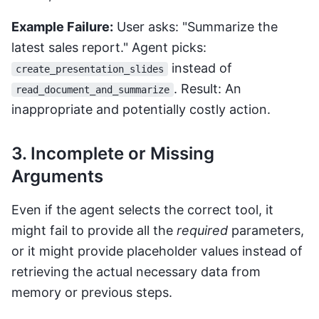
Example Failure:
User asks: "Summarize the
latest sales report." Agent picks:
instead of
create_presentation_slides
. Result: An
read_document_and_summarize
inappropriate and potentially costly action.
3. Incomplete or Missing
Arguments
Even if the agent selects the correct tool, it
might fail to provide all the
required
parameters,
or it might provide placeholder values instead of
retrieving the actual necessary data from
memory or previous steps.