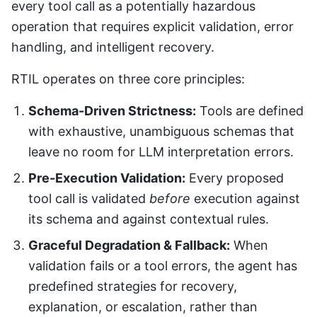
every tool call as a potentially hazardous
operation that requires explicit validation, error
handling, and intelligent recovery.
RTIL operates on three core principles:
Schema-Driven Strictness:
Tools are defined
with exhaustive, unambiguous schemas that
leave no room for LLM interpretation errors.
Pre-Execution Validation:
Every proposed
tool call is validated
before
execution against
its schema and against contextual rules.
Graceful Degradation & Fallback:
When
validation fails or a tool errors, the agent has
predefined strategies for recovery,
explanation, or escalation, rather than