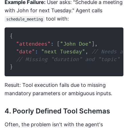
Example Failure:
User asks: "Schedule a meeting
with John for next Tuesday." Agent calls
tool with:
schedule_meeting
{
"attendees"
:
[
"John Doe"
]
,
"date"
:
"next Tuesday"
,
// Needs a 
// Missing "duration" and "topic" (
}
Result: Tool execution fails due to missing
mandatory parameters or ambiguous inputs.
4. Poorly Defined Tool Schemas
Often, the problem isn't with the agent's