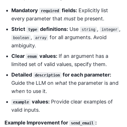
Mandatory
fields:
Explicitly list
required
every parameter that
must
be present.
Strict
definitions:
Use
,
,
type
string
integer
,
for all arguments. Avoid
boolean
array
ambiguity.
Clear
values:
If an argument has a
enum
limited set of valid values, specify them.
Detailed
for each parameter:
description
Guide the LLM on
what
the parameter is and
when
to use it.
values:
Provide clear examples of
example
valid inputs.
Example Improvement for
:
send_email