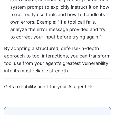
system prompt to explicitly instruct it on how
to correctly use tools and how to handle its
own errors. Example: "If a tool call fails,
analyze the error message provided and try
to correct your input before trying again."
By adopting a structured, defense-in-depth
approach to tool interactions, you can transform
tool use from your agent's greatest vulnerability
into its most reliable strength.
Get a reliability audit for your AI agent →