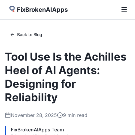
FixBrokenAIApps
Back to Blog
Tool Use Is the Achilles
Heel of AI Agents:
Designing for
Reliability
November 28, 2025
9
min read
FixBrokenAIApps Team