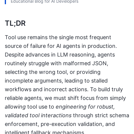
Educational Blog for AI Developers
TL;DR
Tool use remains the single most frequent
source of failure for AI agents in production.
Despite advances in LLM reasoning, agents
routinely struggle with malformed JSON,
selecting the wrong tool, or providing
incomplete arguments, leading to stalled
workflows and incorrect actions. To build truly
reliable agents, we must shift focus from simply
allowing
tool use to
engineering for robust,
validated tool interactions
through strict schema
enforcement, pre-execution validation, and
intelligent fallback mechanisms.