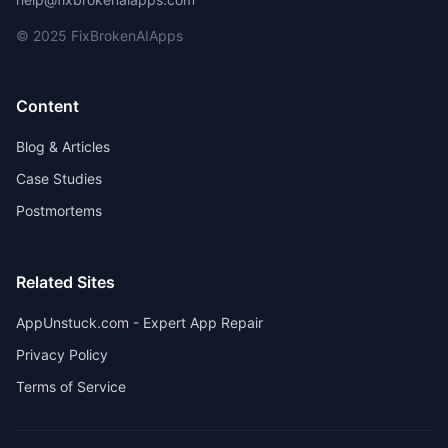
© 2025 FixBrokenAIApps
Content
Blog & Articles
Case Studies
Postmortems
Related Sites
AppUnstuck.com - Expert App Repair
Privacy Policy
Terms of Service