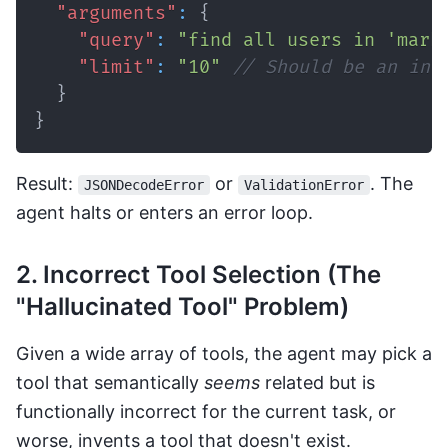
"arguments"
:
{
"query"
:
"find all users in 'mark
"limit"
:
"10"
// Should be an int
}
}
Result:
or
. The
JSONDecodeError
ValidationError
agent halts or enters an error loop.
2. Incorrect Tool Selection (The
"Hallucinated Tool" Problem)
Given a wide array of tools, the agent may pick a
tool that semantically
seems
related but is
functionally incorrect for the current task, or
worse, invents a tool that doesn't exist.