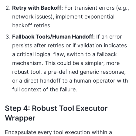
Retry with Backoff:
For transient errors (e.g.,
network issues), implement exponential
backoff retries.
Fallback Tools/Human Handoff:
If an error
persists after retries or if validation indicates
a critical logical flaw, switch to a fallback
mechanism. This could be a simpler, more
robust tool, a pre-defined generic response,
or a direct handoff to a human operator with
full context of the failure.
Step 4: Robust Tool Executor
Wrapper
Encapsulate every tool execution within a