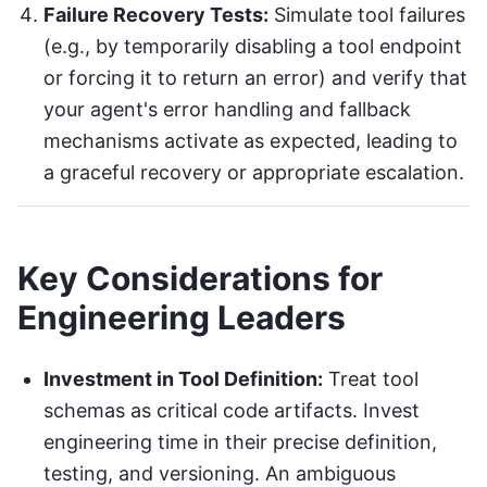
Failure Recovery Tests:
Simulate tool failures
(e.g., by temporarily disabling a tool endpoint
or forcing it to return an error) and verify that
your agent's error handling and fallback
mechanisms activate as expected, leading to
a graceful recovery or appropriate escalation.
Key Considerations for
Engineering Leaders
Investment in Tool Definition:
Treat tool
schemas as critical code artifacts. Invest
engineering time in their precise definition,
testing, and versioning. An ambiguous