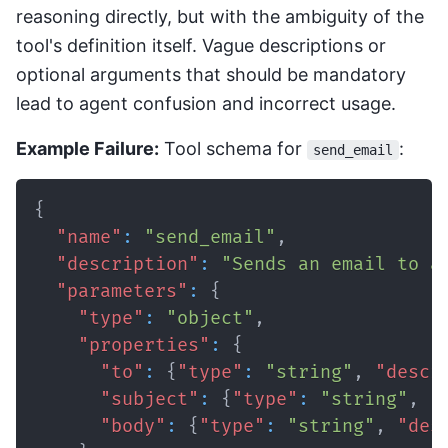
reasoning directly, but with the ambiguity of the
tool's definition itself. Vague descriptions or
optional arguments that should be mandatory
lead to agent confusion and incorrect usage.
Example Failure:
Tool schema for
:
send_email
{
"name"
:
"send_email"
,
"description"
:
"Sends an email to a
"parameters"
:
{
"type"
:
"object"
,
"properties"
:
{
"to"
:
{
"type"
:
"string"
,
"descr
"subject"
:
{
"type"
:
"string"
,
"
"body"
:
{
"type"
:
"string"
,
"des