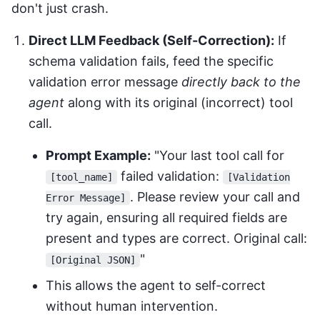
don't just crash.
Direct LLM Feedback (Self-Correction):
If
schema validation fails, feed the specific
validation error message
directly back to the
agent
along with its original (incorrect) tool
call.
Prompt Example:
"Your last tool call for
failed validation:
[tool_name]
[Validation
. Please review your call and
Error Message]
try again, ensuring all required fields are
present and types are correct. Original call:
"
[Original JSON]
This allows the agent to self-correct
without human intervention.