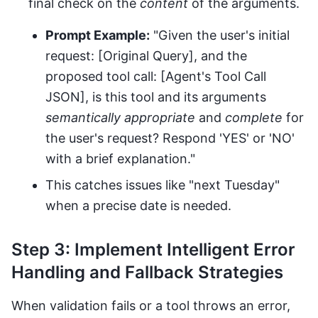
final check on the
content
of the arguments.
Prompt Example:
"Given the user's initial
request: [Original Query], and the
proposed tool call: [Agent's Tool Call
JSON], is this tool and its arguments
semantically appropriate
and
complete
for
the user's request? Respond 'YES' or 'NO'
with a brief explanation."
This catches issues like "next Tuesday"
when a precise date is needed.
Step 3: Implement Intelligent Error
Handling and Fallback Strategies
When validation fails or a tool throws an error,