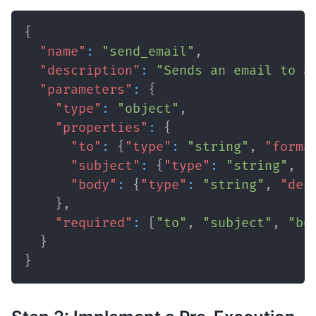
{
"name"
:
"send_email"
,
"description"
:
"Sends an email to a
"parameters"
:
{
"type"
:
"object"
,
"properties"
:
{
"to"
:
{
"type"
:
"string"
,
"forma
"subject"
:
{
"type"
:
"string"
,
"
"body"
:
{
"type"
:
"string"
,
"des
}
,
"required"
:
[
"to"
,
"subject"
,
"bo
}
}