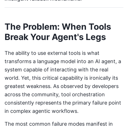
The Problem: When Tools
Break Your Agent's Legs
The ability to use external tools is what
transforms a language model into an AI agent, a
system capable of interacting with the real
world. Yet, this critical capability is ironically its
greatest weakness. As observed by developers
across the community, tool orchestration
consistently represents the primary failure point
in complex agentic workflows.
The most common failure modes manifest in