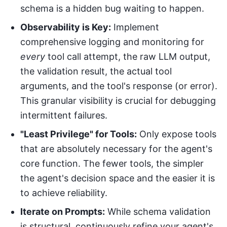
schema is a hidden bug waiting to happen.
Observability is Key:
Implement
comprehensive logging and monitoring for
every
tool call attempt, the raw LLM output,
the validation result, the actual tool
arguments, and the tool's response (or error).
This granular visibility is crucial for debugging
intermittent failures.
"Least Privilege" for Tools:
Only expose tools
that are absolutely necessary for the agent's
core function. The fewer tools, the simpler
the agent's decision space and the easier it is
to achieve reliability.
Iterate on Prompts:
While schema validation
is structural, continuously refine your agent's