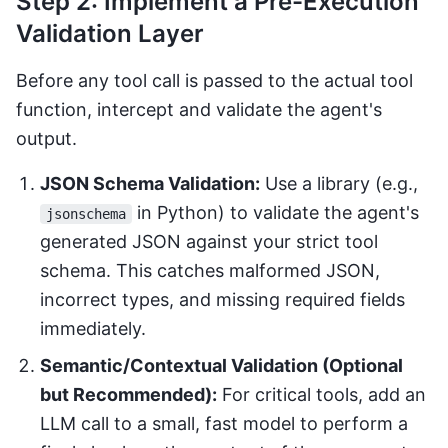
Step 2: Implement a Pre-Execution
Validation Layer
Before any tool call is passed to the actual tool
function, intercept and validate the agent's
output.
JSON Schema Validation:
Use a library (e.g.,
in Python) to validate the agent's
jsonschema
generated JSON against your strict tool
schema. This catches malformed JSON,
incorrect types, and missing required fields
immediately.
Semantic/Contextual Validation (Optional
but Recommended):
For critical tools, add an
LLM call to a small, fast model to perform a