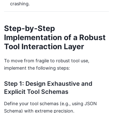
crashing.
Step-by-Step
Implementation of a Robust
Tool Interaction Layer
To move from fragile to robust tool use,
implement the following steps:
Step 1: Design Exhaustive and
Explicit Tool Schemas
Define your tool schemas (e.g., using JSON
Schema) with extreme precision.