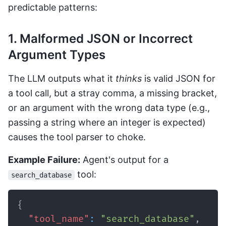
predictable patterns:
1. Malformed JSON or Incorrect
Argument Types
The LLM outputs what it
thinks
is valid JSON for
a tool call, but a stray comma, a missing bracket,
or an argument with the wrong data type (e.g.,
passing a string where an integer is expected)
causes the tool parser to choke.
Example Failure:
Agent's output for a
tool:
search_database
{
"tool_name"
:
"search_database"
,