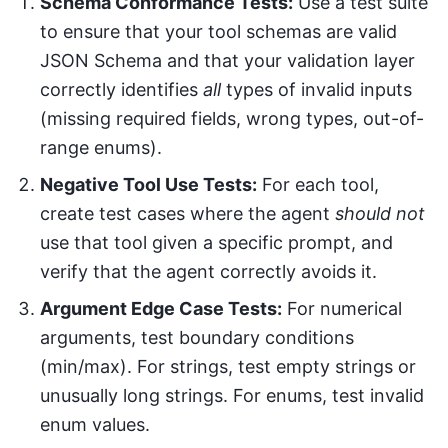
Schema Conformance Tests:
Use a test suite
to ensure that your tool schemas are valid
JSON Schema and that your validation layer
correctly identifies
all
types of invalid inputs
(missing required fields, wrong types, out-of-
range enums).
Negative Tool Use Tests:
For each tool,
create test cases where the agent
should not
use that tool given a specific prompt, and
verify that the agent correctly avoids it.
Argument Edge Case Tests:
For numerical
arguments, test boundary conditions
(min/max). For strings, test empty strings or
unusually long strings. For enums, test invalid
enum values.