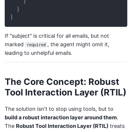
}
}
}
If "subject" is critical for all emails, but not
marked
, the agent might omit it,
required
leading to unhelpful emails.
The Core Concept: Robust
Tool Interaction Layer (RTIL)
The solution isn't to stop using tools, but to
build a robust interaction layer around them
.
The
Robust Tool Interaction Layer (RTIL)
treats