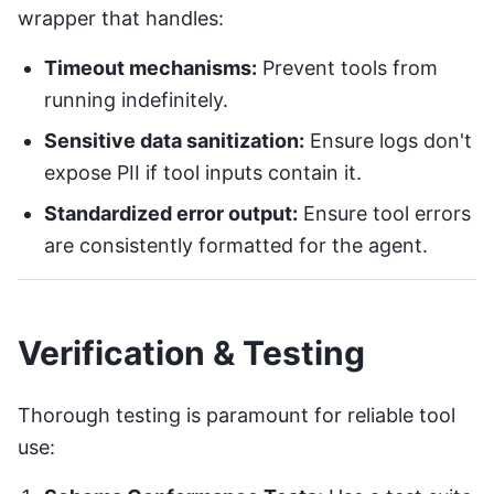
wrapper that handles:
Timeout mechanisms:
Prevent tools from
running indefinitely.
Sensitive data sanitization:
Ensure logs don't
expose PII if tool inputs contain it.
Standardized error output:
Ensure tool errors
are consistently formatted for the agent.
Verification & Testing
Thorough testing is paramount for reliable tool
use: