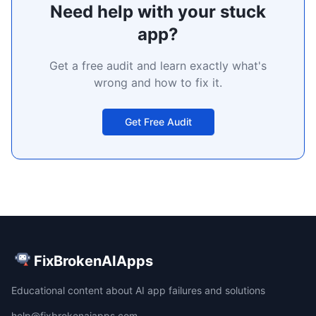
Need help with your stuck
app?
Get a free audit and learn exactly what's
wrong and how to fix it.
Get Free Audit
FixBrokenAIApps
Educational content about AI app failures and solutions
help@fixbrokenaiapps.com