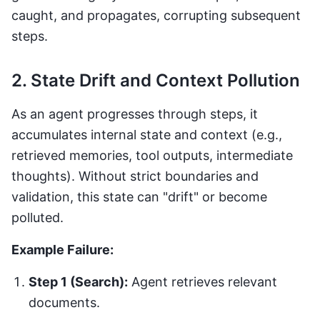
caught, and propagates, corrupting subsequent
steps.
2. State Drift and Context Pollution
As an agent progresses through steps, it
accumulates internal state and context (e.g.,
retrieved memories, tool outputs, intermediate
thoughts). Without strict boundaries and
validation, this state can "drift" or become
polluted.
Example Failure:
Step 1 (Search):
Agent retrieves relevant
documents.