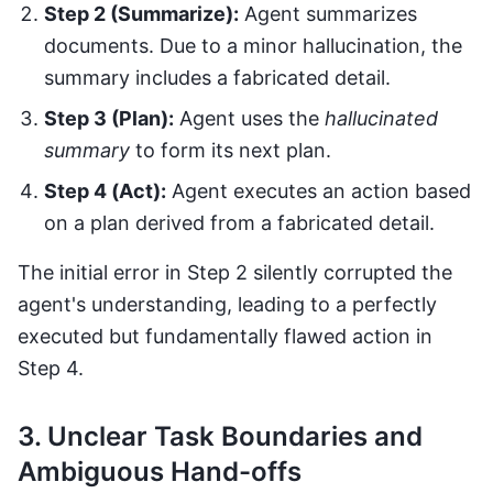
Step 2 (Summarize):
Agent summarizes
documents. Due to a minor hallucination, the
summary includes a fabricated detail.
Step 3 (Plan):
Agent uses the
hallucinated
summary
to form its next plan.
Step 4 (Act):
Agent executes an action based
on a plan derived from a fabricated detail.
The initial error in Step 2 silently corrupted the
agent's understanding, leading to a perfectly
executed but fundamentally flawed action in
Step 4.
3. Unclear Task Boundaries and
Ambiguous Hand-offs