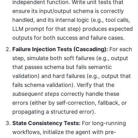
independent function. Write unit tests that
ensure its input/output schema is correctly
handled, and its internal logic (e.g., tool calls,
LLM prompt for that step) produces expected
outputs for both success and failure cases.
Failure Injection Tests (Cascading):
For each
step, simulate both soft failures (e.g., output
that passes schema but fails semantic
validation) and hard failures (e.g., output that
fails schema validation). Verify that the
subsequent steps
correctly handle these
errors (either by self-correction, fallback, or
propagating a structured error).
State Consistency Tests:
For long-running
workflows, initialize the agent with pre-