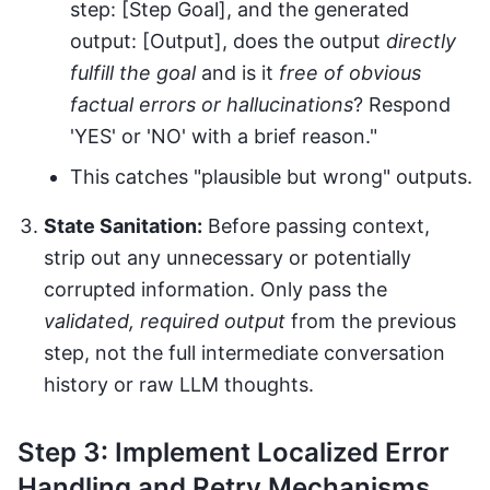
step: [Step Goal], and the generated
output: [Output], does the output
directly
fulfill the goal
and is it
free of obvious
factual errors or hallucinations
? Respond
'YES' or 'NO' with a brief reason."
This catches "plausible but wrong" outputs.
State Sanitation:
Before passing context,
strip out any unnecessary or potentially
corrupted information. Only pass the
validated, required output
from the previous
step, not the full intermediate conversation
history or raw LLM thoughts.
Step 3: Implement Localized Error
Handling and Retry Mechanisms