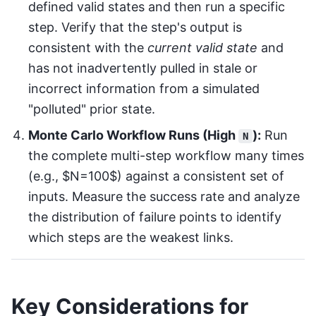
defined valid states and then run a specific
step. Verify that the step's output is
consistent with the
current valid state
and
has not inadvertently pulled in stale or
incorrect information from a simulated
"polluted" prior state.
Monte Carlo Workflow Runs (High
):
Run
N
the complete multi-step workflow many times
(e.g., $N=100$) against a consistent set of
inputs. Measure the success rate and analyze
the distribution of failure points to identify
which steps are the weakest links.
Key Considerations for