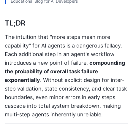
Educational Blog for AI Developers
TL;DR
The intuition that "more steps mean more
capability" for AI agents is a dangerous fallacy.
Each additional step in an agent's workflow
introduces a new point of failure,
compounding
the probability of overall task failure
exponentially
. Without explicit design for inter-
step validation, state consistency, and clear task
boundaries, even minor errors in early steps
cascade into total system breakdown, making
multi-step agents inherently unreliable.