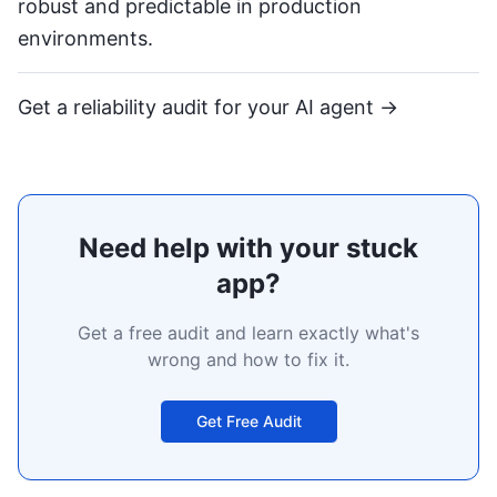
robust and predictable in production
environments.
Get a reliability audit for your AI agent →
Need help with your stuck
app?
Get a free audit and learn exactly what's
wrong and how to fix it.
Get Free Audit