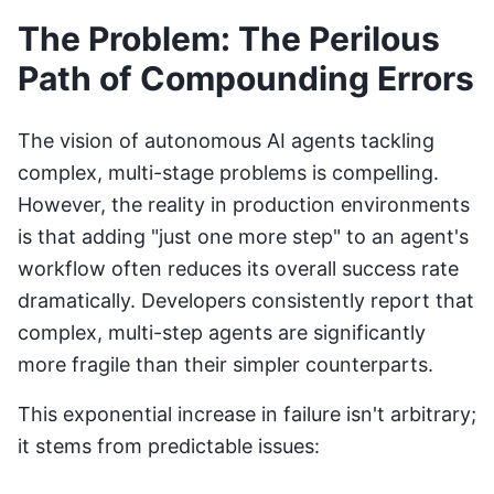
The Problem: The Perilous
Path of Compounding Errors
The vision of autonomous AI agents tackling
complex, multi-stage problems is compelling.
However, the reality in production environments
is that adding "just one more step" to an agent's
workflow often reduces its overall success rate
dramatically. Developers consistently report that
complex, multi-step agents are significantly
more fragile than their simpler counterparts.
This exponential increase in failure isn't arbitrary;
it stems from predictable issues: