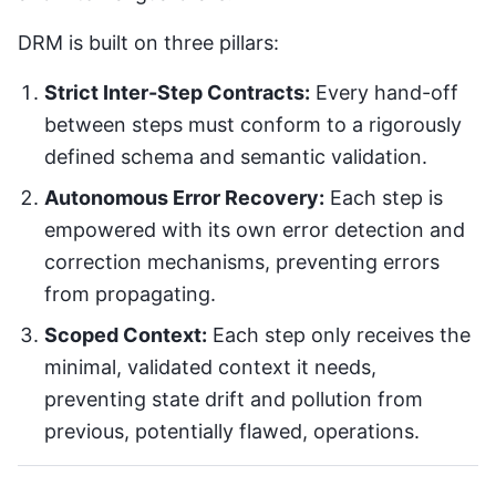
DRM is built on three pillars:
Strict Inter-Step Contracts:
Every hand-off
between steps must conform to a rigorously
defined schema and semantic validation.
Autonomous Error Recovery:
Each step is
empowered with its own error detection and
correction mechanisms, preventing errors
from propagating.
Scoped Context:
Each step only receives the
minimal, validated context it needs,
preventing state drift and pollution from
previous, potentially flawed, operations.