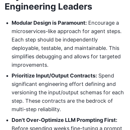
Engineering Leaders
Modular Design is Paramount:
Encourage a
microservices-like approach for agent steps.
Each step should be independently
deployable, testable, and maintainable. This
simplifies debugging and allows for targeted
improvements.
Prioritize Input/Output Contracts:
Spend
significant engineering effort defining and
versioning the input/output schemas for each
step. These contracts are the bedrock of
multi-step reliability.
Don't Over-Optimize LLM Prompting First:
Before spending weeks fine-tuning a prompt