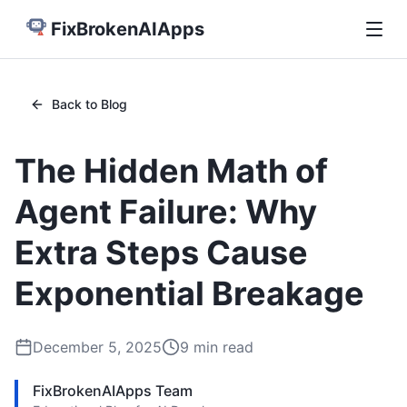
FixBrokenAIApps
Back to Blog
The Hidden Math of
Agent Failure: Why
Extra Steps Cause
Exponential Breakage
December 5, 2025
9
min read
FixBrokenAIApps Team