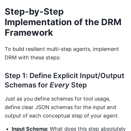
Step-by-Step
Implementation of the DRM
Framework
To build resilient multi-step agents, implement
DRM with these steps:
Step 1: Define Explicit Input/Output
Schemas for
Every
Step
Just as you define schemas for tool usage,
define clear JSON schemas for the
input
and
output
of each conceptual step of your agent.
Input Schema:
What does this step absolutely