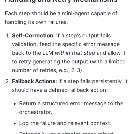
Each step should be a mini-agent capable of
handling its own failures.
Self-Correction:
If a step's output fails
validation, feed the specific error message
back to the LLM
within that step
and allow it
to retry generating the output (with a limited
number of retries, e.g., 2-3).
Fallback Actions:
If a step fails persistently, it
should have a defined fallback action:
Return a structured error message to the
orchestrator.
Log the failure and relevant context.