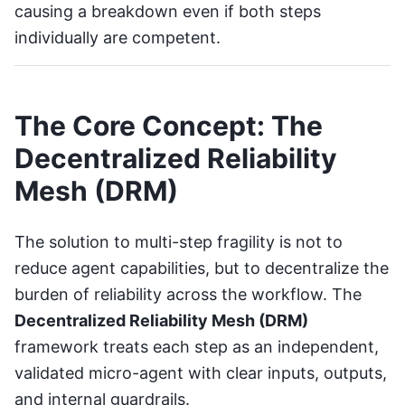
causing a breakdown even if both steps
individually are competent.
The Core Concept: The
Decentralized Reliability
Mesh (DRM)
The solution to multi-step fragility is not to
reduce agent capabilities, but to decentralize the
burden of reliability across the workflow. The
Decentralized Reliability Mesh (DRM)
framework treats each step as an independent,
validated micro-agent with clear inputs, outputs,
and internal guardrails.