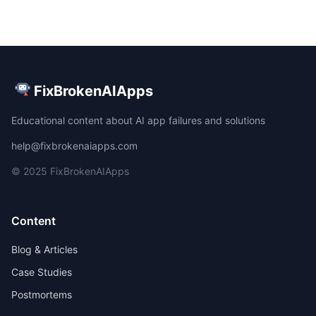
FixBrokenAIApps
Educational content about AI app failures and solutions
help@fixbrokenaiapps.com
© 2025 FixBrokenAIApps
Content
Blog & Articles
Case Studies
Postmortems