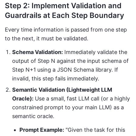
Step 2: Implement Validation and
Guardrails at Each Step Boundary
Every time information is passed from one step
to the next, it must be validated.
Schema Validation:
Immediately validate the
output of Step N against the input schema of
Step N+1 using a JSON Schema library. If
invalid, this step fails immediately.
Semantic Validation (Lightweight LLM
Oracle):
Use a small, fast LLM call (or a highly
constrained prompt to your main LLM) as a
semantic oracle.
Prompt Example:
"Given the task for this