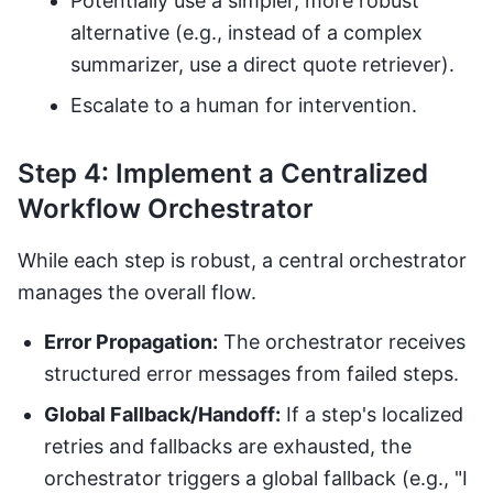
Potentially use a simpler, more robust
alternative (e.g., instead of a complex
summarizer, use a direct quote retriever).
Escalate to a human for intervention.
Step 4: Implement a Centralized
Workflow Orchestrator
While each step is robust, a central orchestrator
manages the overall flow.
Error Propagation:
The orchestrator receives
structured error messages from failed steps.
Global Fallback/Handoff:
If a step's localized
retries and fallbacks are exhausted, the
orchestrator triggers a global fallback (e.g., "I