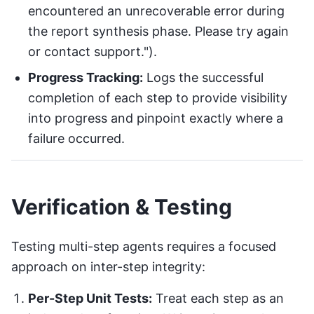
encountered an unrecoverable error during
the report synthesis phase. Please try again
or contact support.").
Progress Tracking:
Logs the successful
completion of each step to provide visibility
into progress and pinpoint exactly where a
failure occurred.
Verification & Testing
Testing multi-step agents requires a focused
approach on inter-step integrity:
Per-Step Unit Tests:
Treat each step as an