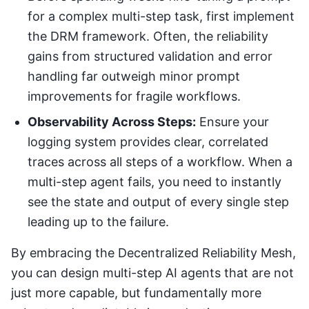
for a complex multi-step task, first implement
the DRM framework. Often, the reliability
gains from structured validation and error
handling far outweigh minor prompt
improvements for fragile workflows.
Observability Across Steps:
Ensure your
logging system provides clear, correlated
traces across all steps of a workflow. When a
multi-step agent fails, you need to instantly
see the state and output of every single step
leading up to the failure.
By embracing the Decentralized Reliability Mesh,
you can design multi-step AI agents that are not
just more capable, but fundamentally more