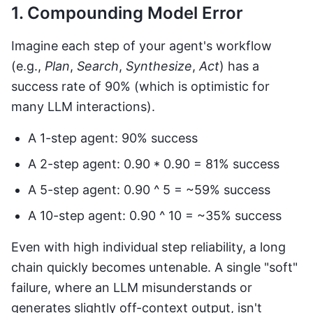
1. Compounding Model Error
Imagine each step of your agent's workflow
(e.g.,
Plan
,
Search
,
Synthesize
,
Act
) has a
success rate of 90% (which is optimistic for
many LLM interactions).
A 1-step agent: 90% success
A 2-step agent: 0.90 * 0.90 = 81% success
A 5-step agent: 0.90 ^ 5 = ~59% success
A 10-step agent: 0.90 ^ 10 = ~35% success
Even with high individual step reliability, a long
chain quickly becomes untenable. A single "soft"
failure, where an LLM misunderstands or
generates slightly off-context output, isn't