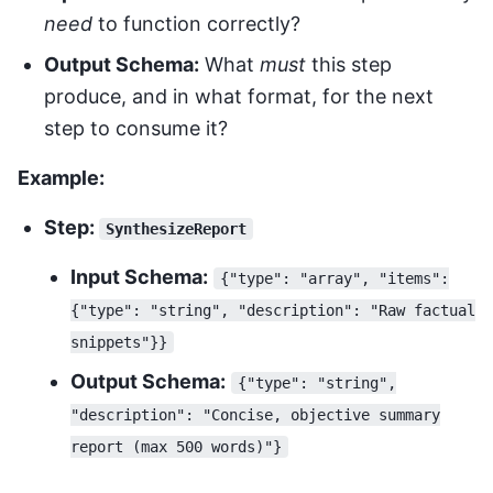
need
to function correctly?
Output Schema:
What
must
this step
produce, and in what format, for the next
step to consume it?
Example:
Step:
SynthesizeReport
Input Schema:
{"type": "array", "items":
{"type": "string", "description": "Raw factual
snippets"}}
Output Schema:
{"type": "string",
"description": "Concise, objective summary
report (max 500 words)"}