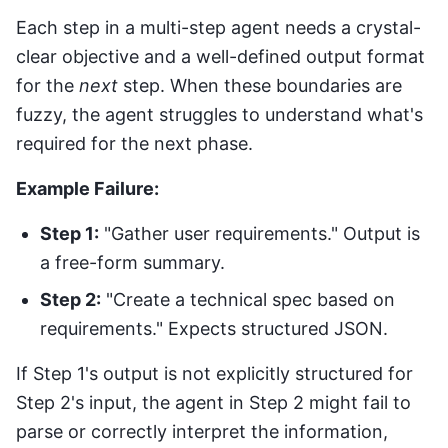
Each step in a multi-step agent needs a crystal-
clear objective and a well-defined output format
for the
next
step. When these boundaries are
fuzzy, the agent struggles to understand what's
required for the next phase.
Example Failure:
Step 1:
"Gather user requirements." Output is
a free-form summary.
Step 2:
"Create a technical spec based on
requirements." Expects structured JSON.
If Step 1's output is not explicitly structured for
Step 2's input, the agent in Step 2 might fail to
parse or correctly interpret the information,